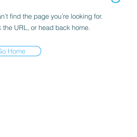
’t find the page you’re looking for.
 the URL, or head back home.
Go Home