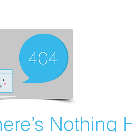
ere’s Nothing H