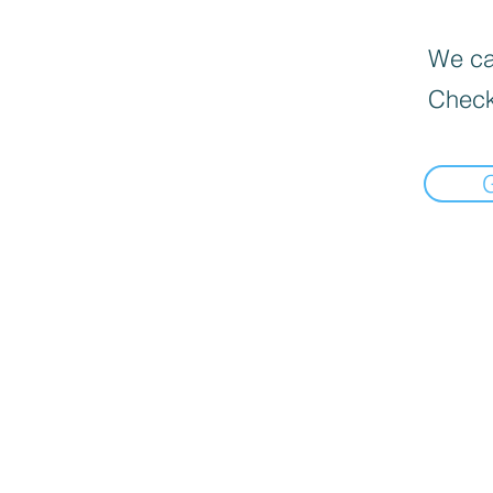
We can
Check