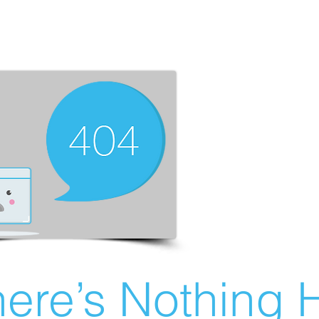
ere’s Nothing H