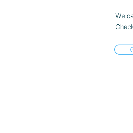
We can
Check