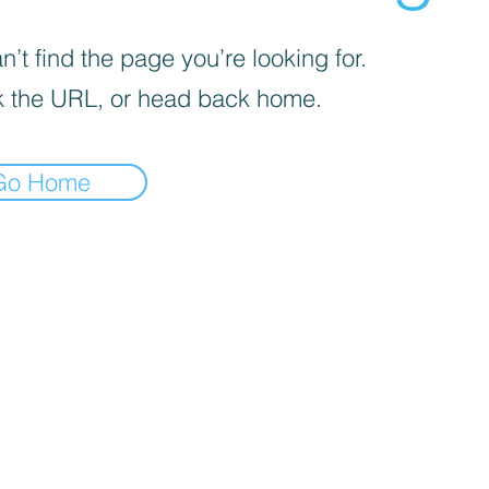
’t find the page you’re looking for.
 the URL, or head back home.
Go Home